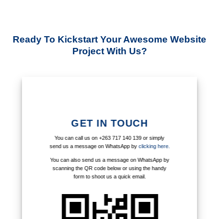
Ready To Kickstart Your Awesome Website
Project With Us?
GET IN TOUCH
You can call us on +263 717 140 139 or simply
send us a message on WhatsApp by
clicking here.
You can also send us a message on WhatsApp by
scanning the QR code below or using the handy
form to shoot us a quick email.