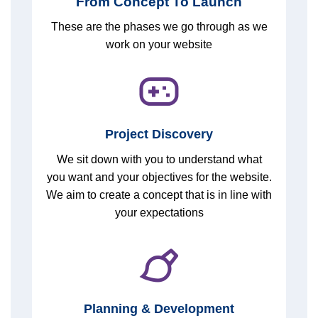
From Concept To Launch
These are the phases we go through as we
work on your website
Project Discovery
We sit down with you to understand what
you want and your objectives for the website.
We aim to create a concept that is in line with
your expectations
Planning & Development