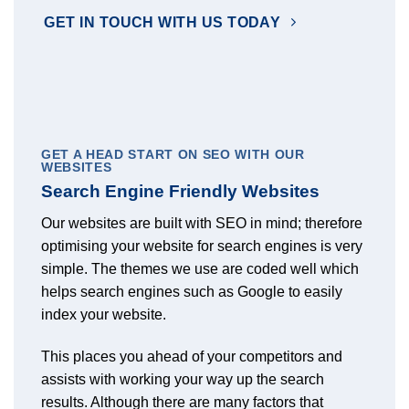
GET IN TOUCH WITH US TODAY
GET A HEAD START ON SEO WITH OUR
WEBSITES
Search Engine Friendly Websites
Our websites are built with SEO in mind; therefore
optimising your website for search engines is very
simple. The themes we use are coded well which
helps search engines such as Google to easily
index your website.
This places you ahead of your competitors and
assists with working your way up the search
results. Although there are many factors that