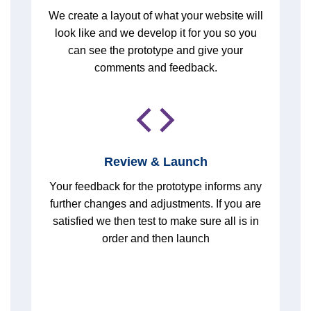
We create a layout of what your website will
look like and we develop it for you so you
can see the prototype and give your
comments and feedback.
Review & Launch
Your feedback for the prototype informs any
further changes and adjustments. If you are
satisfied we then test to make sure all is in
order and then launch