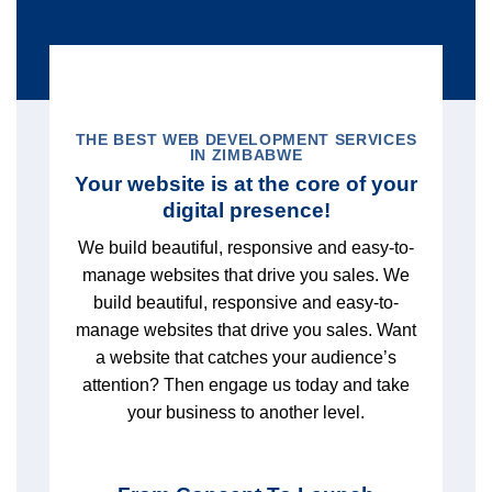
THE BEST WEB DEVELOPMENT SERVICES
IN ZIMBABWE
Your website is at the core of your
digital presence!
We build beautiful, responsive and easy-to-
manage websites that drive you sales. We
build beautiful, responsive and easy-to-
manage websites that drive you sales. Want
a website that catches your audience’s
attention? Then engage us today and take
your business to another level.