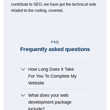
contribute to SEO, we have got the technical side
related to the coding, covered.
FAQ
Frequently asked questions
How Long Does It Take
For You To Complete My
Website
What does your web
development package
include?