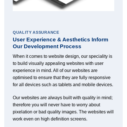
QUALITY ASSURANCE
User Experience & Aesthetics Inform
Our Development Process
When it comes to website design, our speciality is
to build visually appealing websites with user
experience in mind. All of our websites are
optimised to ensure that they are fully responsive
for all devices such as tablets and mobile devices.
Our websites are always built with quality in mind;
therefore you will never have to worry about
pixelation or bad quality images. The websites will
work even on high definition screens.