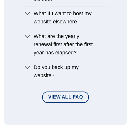
What If I want to host my
website elsewhere
What are the yearly
renewal first after the first
year has elapsed?
Do you back up my
website?
VIEW ALL FAQ