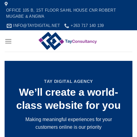
Skip
OFFICE 105 B, 1ST FLOOR SAHIL HOUSE CNR ROBERT
to
MUGABE & ANGWA
content
INFO@TAYDIGITAL.NET
+263 717 140 139
TAY DIGITAL AGENCY
We’ll create a world-
class website for you
Making meaningful experiences for your
customers online is our priority