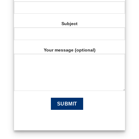
Subject
Your message (optional)