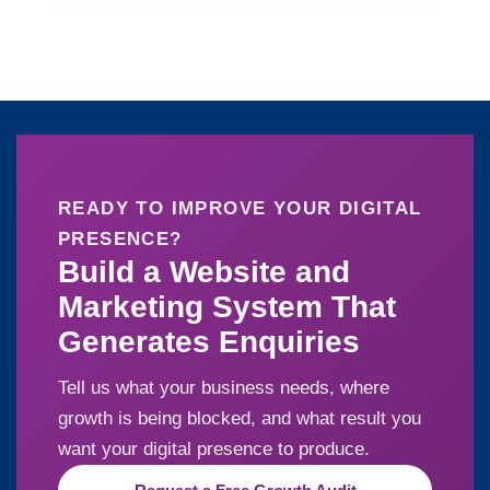
READY TO IMPROVE YOUR DIGITAL
PRESENCE?
Build a Website and
Marketing System That
Generates Enquiries
Tell us what your business needs, where
growth is being blocked, and what result you
want your digital presence to produce.