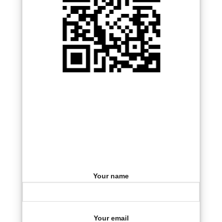
Your name
Your email