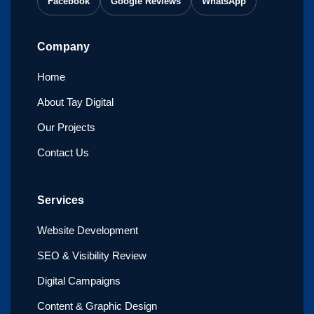
Facebook
Google Reviews
WhatsApp
Company
Home
About Tay Digital
Our Projects
Contact Us
Services
Website Development
SEO & Visibility Review
Digital Campaigns
Content & Graphic Design