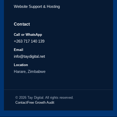
Website Support & Hosting
Contact
Call or WhatsApp
+263 717 140 139
Email
info@taydigital.net
Location
Harare, Zimbabwe
© 2026 Tay Digital. All rights reserved.
Contact
Free Growth Audit