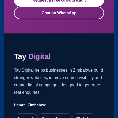
Request a Free Growth Audit
Chat on WhatsApp
Tay
Digital
Tay Digital helps businesses in Zimbabwe build
stronger websites, improve search visibility and
create digital campaigns designed to generate
real enquiries.
Harare, Zimbabwe