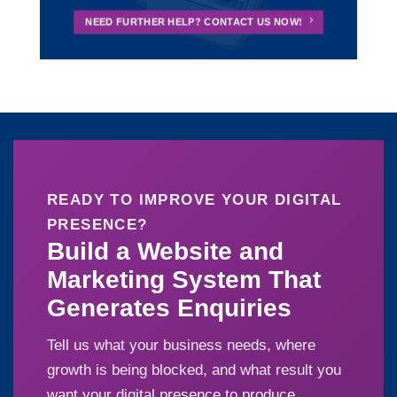
NEED FURTHER HELP? CONTACT US NOW!
READY TO IMPROVE YOUR DIGITAL
PRESENCE?
Build a Website and
Marketing System That
Generates Enquiries
Tell us what your business needs, where
growth is being blocked, and what result you
want your digital presence to produce.