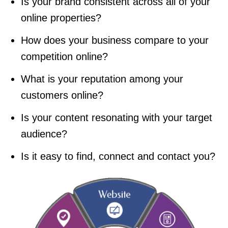
Is your brand consistent across all of your
online properties?
How does your business compare to your
competition online?
What is your reputation among your
customers online?
Is your content resonating with your target
audience?
Is it easy to find, connect and contact you?