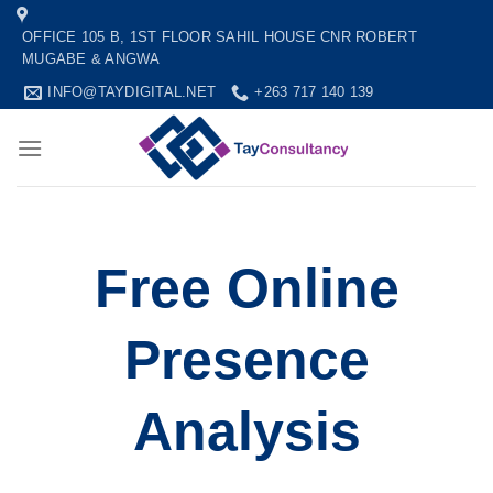
Skip
OFFICE 105 B, 1ST FLOOR SAHIL HOUSE CNR ROBERT
to
MUGABE & ANGWA
content
INFO@TAYDIGITAL.NET
+263 717 140 139
Free Online
Presence
Analysis