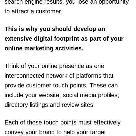
search engine results, you lose an opportunity
to attract a customer.
This is why you should develop an
extensive digital footprint as part of your
online marketing activities.
Think of your online presence as one
interconnected network of platforms that
provide customer touch points. These can
include your website, social media profiles,
directory listings and review sites.
Each of those touch points must effectively
convey your brand to help your target