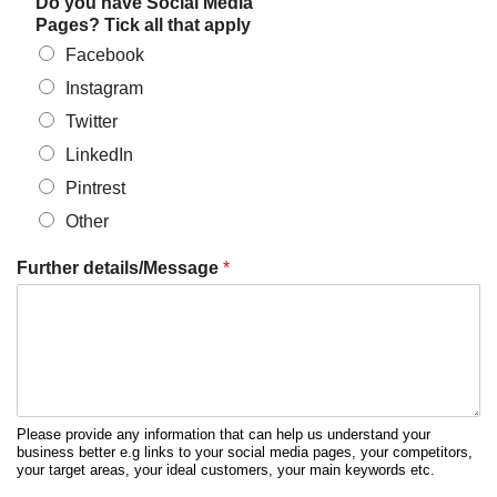
Do you have Social Media
Pages? Tick all that apply
Facebook
Instagram
Twitter
LinkedIn
Pintrest
Other
Further details/Message
*
Please provide any information that can help us understand your
business better e.g links to your social media pages, your competitors,
your target areas, your ideal customers, your main keywords etc.