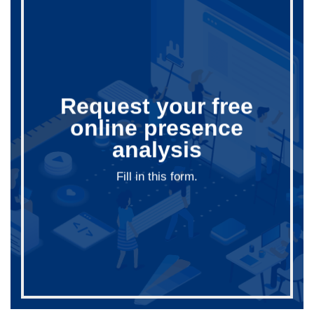
Request your free
online presence
analysis
Fill in this form.