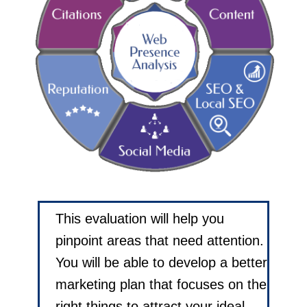
This evaluation will help you
pinpoint areas that need attention.
You will be able to develop a better
marketing plan that focuses on the
right things to attract your ideal