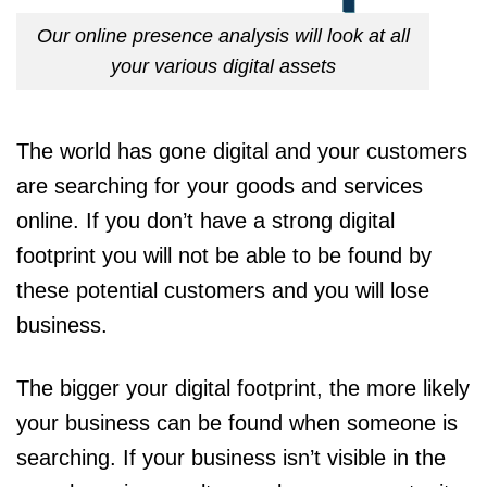
Our online presence analysis will look at all
your various digital assets
The world has gone digital and your customers
are searching for your goods and services
online. If you don’t have a strong digital
footprint you will not be able to be found by
these potential customers and you will lose
business.
The bigger your digital footprint, the more likely
your business can be found when someone is
searching. If your business isn’t visible in the