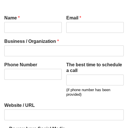
Name
*
Email
*
Business / Organization
*
Phone Number
The best time to schedule
a call
(if phone number has been
provided)
Website / URL