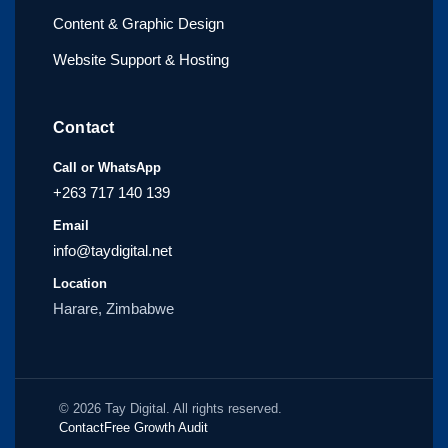
Content & Graphic Design
Website Support & Hosting
Contact
Call or WhatsApp
+263 717 140 139
Email
info@taydigital.net
Location
Harare, Zimbabwe
© 2026 Tay Digital. All rights reserved.
Contact
Free Growth Audit