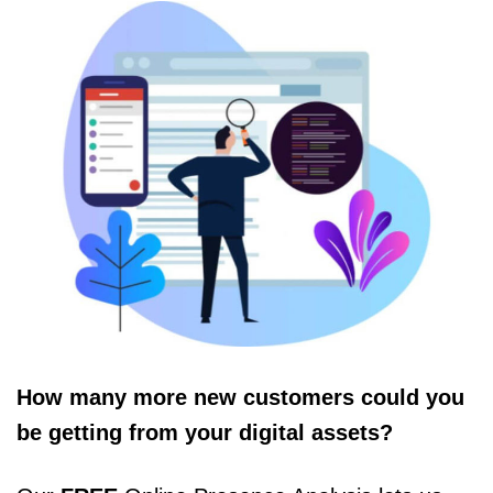
How many more new customers could you
be getting from your digital assets?