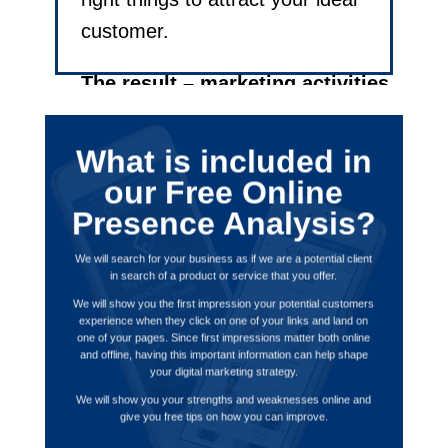
customer.
The result – marketing activities
that improve the effectiveness
of your online marketing leading
What is included in
to better leads and increased
our Free Online
revenue.
Presence Analysis?
We will search for your business as if we are a potential client
in search of a product or service that you offer.
We will show you the first impression your potential customers
experience when they click on one of your links and land on
one of your pages. Since first impressions matter both online
and offline, having this important information can help shape
your
digital marketing strategy.
We will show you your strengths and weaknesses online and
give you free tips on how you can improve.